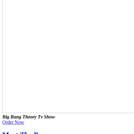
Big Bang Theory Tv Show
Order Now