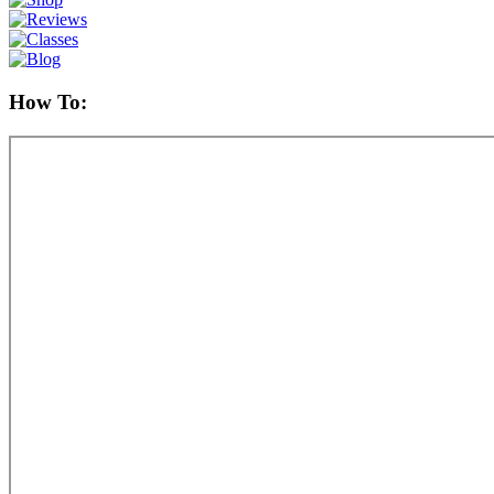
How To: