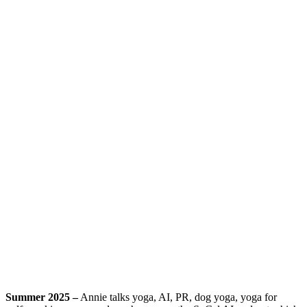
Summer 2025 –
Annie talks yoga, AI, PR, dog yoga, yoga for