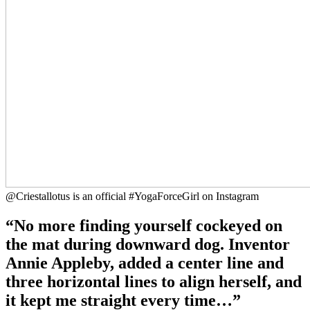
@Criestallotus is an official #YogaForceGirl on Instagram
“No more finding yourself cockeyed on
the mat during downward dog. Inventor
Annie Appleby, added a center line and
three horizontal lines to align herself, and
it kept me straight every time…”