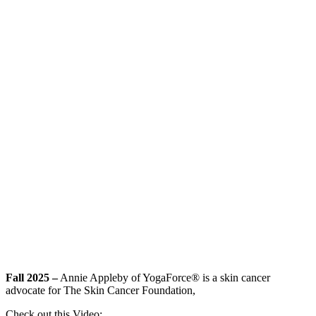
Fall 2025 –
Annie Appleby of YogaForce® is a skin cancer
advocate for The Skin Cancer Foundation,
Check out this Video: