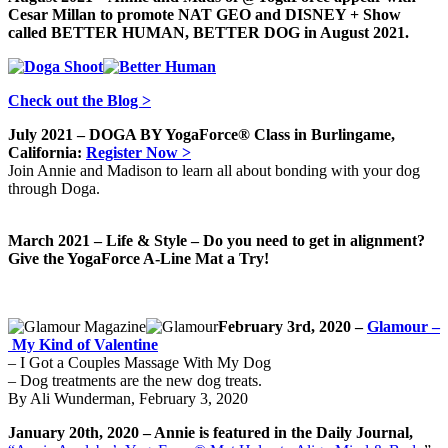
Cesar Millan to promote NAT GEO and DISNEY + Show
called BETTER HUMAN, BETTER DOG in August 2021.
Check out the Blog >
July 2021 – DOGA BY YogaForce® Class in Burlingame,
California:
Register Now >
Join Annie and Madison to learn all about bonding with your dog
through Doga.
March 2021 – Life & Style – Do you need to get in alignment?
Give the YogaForce A-Line Mat a Try!
February 3rd, 2020 –
Glamour –
My Kind of Valentine
– I Got a Couples Massage With My Dog
– Dog treatments are the new dog treats.
By Ali Wunderman, February 3, 2020
January 20th, 2020 – Annie is featured in the Daily Journal,