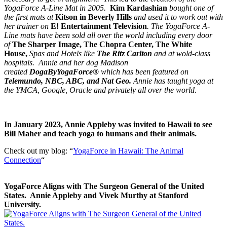
YogaForce A-Line Mat in 2005.
Kim Kardashian
bought one of
the first mats at
Kitson in Beverly Hills
and used it to work out with
her trainer on
E! Entertainment Television
. The YogaForce A-
Line mats have been sold all over the world including every door
of
The Sharper Image, The Chopra Center, The White
House,
Spas and Hotels like
The Ritz Carlton
and at wold-class
hospitals.
Annie
and her dog Madison
created
DogaByYogaForce®
which has been featured on
Telemundo, NBC, ABC, and Nat Geo.
Annie has taught yoga at
the YMCA, Google, Oracle and privately all over the world.
In January 2023, Annie Appleby was invited to Hawaii to see
Bill Maher and teach yoga to humans and their animals.
Check out my blog: “
YogaForce in Hawaii: The Animal
Connection
“
YogaForce Aligns with The Surgeon General of the United
States. Annie Appleby and Vivek Murthy at Stanford
University.