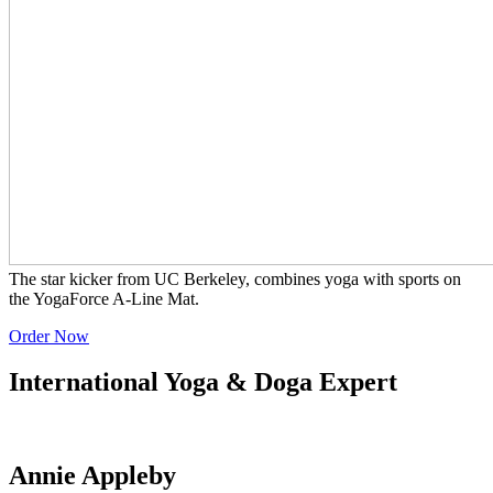
The star kicker from UC Berkeley, combines yoga with sports on
the YogaForce A-Line Mat.
Order Now
International Yoga & Doga Expert
Annie Appleby