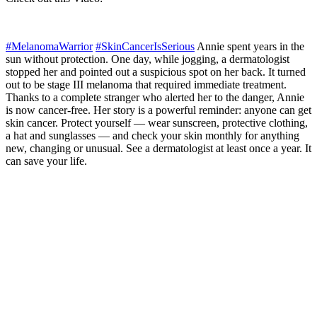
#MelanomaWarrior
#SkinCancerIsSerious
Annie spent years in the
sun without protection. One day, while jogging, a dermatologist
stopped her and pointed out a suspicious spot on her back. It turned
out to be stage III melanoma that required immediate treatment.
Thanks to a complete stranger who alerted her to the danger, Annie
is now cancer-free. Her story is a powerful reminder: anyone can get
skin cancer. Protect yourself — wear sunscreen, protective clothing,
a hat and sunglasses — and check your skin monthly for anything
new, changing or unusual. See a dermatologist at least once a year. It
can save your life.