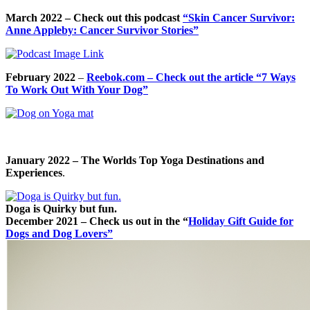
March 2022
– Check out this podcast
“Skin Cancer Survivor:
Anne Appleby: Cancer Survivor Stories”
February 2022
–
Reebok.com – Check out the article “7 Ways
To Work Out With Your Dog”
January 2022 – The Worlds Top Yoga Destinations and
Experiences
.
Doga is Quirky but fun.
December 2021 – Check us out in the “
Holiday Gift Guide for
Dogs and Dog Lovers”