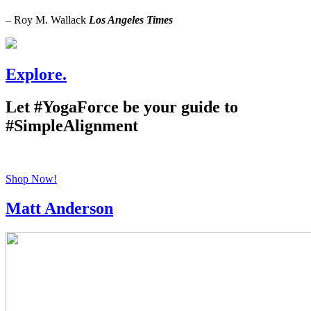
– Roy M. Wallack
Los Angeles Times
Explore.
Let #YogaForce be your guide to
#SimpleAlignment
Shop Now!
Matt Anderson