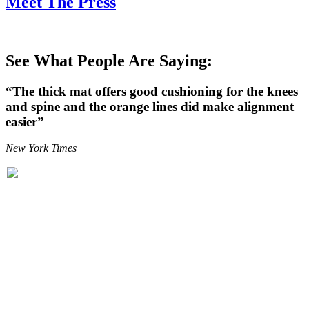
Meet The Press
See What People Are Saying:
“The thick mat offers good cushioning for the knees
and spine and the orange lines did make alignment
easier”
New York Times