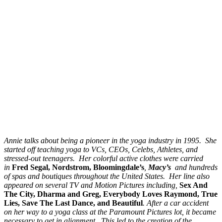
Annie
talks about being a pioneer in the yoga industry in 1995. She
started off teaching yoga to VCs, CEOs, Celebs, Athletes, and
stressed-out teenagers. Her colorful active clothes were carried
in
Fred Segal, Nordstrom, Bloomingdale’s
,
Macy’s
and hundreds
of spas and boutiques throughout the United States. Her line also
appeared on several TV and Motion Pictures including,
Sex And
The City, Dharma and Greg, Everybody Loves Raymond, True
Lies, Save The Last Dance, and Beautiful
. After a car accident
on her way to a yoga class at the Paramount Pictures lot, it became
necessary to get in alignment. This led to the creation of the