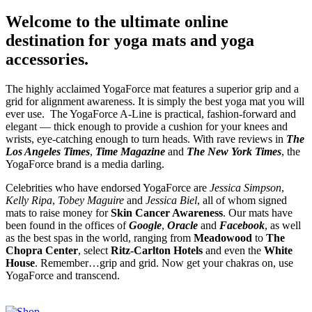
Welcome to the ultimate online
destination for yoga mats and yoga
accessories.
The highly acclaimed YogaForce mat features a superior grip and a
grid for alignment awareness. It is simply the best yoga mat you will
ever use. The YogaForce A-Line is practical, fashion-forward and
elegant — thick enough to provide a cushion for your knees and
wrists, eye-catching enough to turn heads. With rave reviews in
The
Los Angeles Times
,
Time Magazine
and
The New York Times
, the
YogaForce brand is a media darling.
Celebrities who have endorsed YogaForce are
Jessica Simpson
,
Kelly Ripa
,
Tobey Maguire
and
Jessica Biel
, all of whom signed
mats to raise money for
Skin Cancer Awareness
. Our mats have
been found in the offices of
Google
,
Oracle
and
Facebook
, as well
as the best spas in the world, ranging from
Meadowood
to
The
Chopra Center
, select
Ritz-Carlton Hotels
and even the
White
House
. Remember…grip and grid. Now get your chakras on, use
YogaForce and transcend.