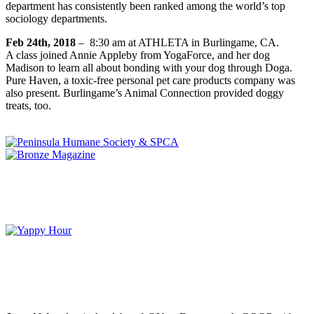
department has consistently been ranked among the world’s top
sociology departments.
Feb 24th, 2018
–
8:30 am
at ATHLETA in Burlingame, CA.
A class joined Annie Appleby from YogaForce, and her dog
Madison to learn all about bonding with your dog through Doga.
Pure Haven, a toxic-free personal pet care products company was
also present. Burlingame’s Animal Connection provided doggy
treats, too.