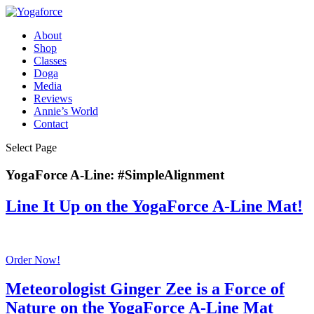
About
Shop
Classes
Doga
Media
Reviews
Annie’s World
Contact
Select Page
YogaForce A-Line: #SimpleAlignment
Line It Up on the YogaForce A-Line Mat!
Order Now!
Meteorologist Ginger Zee is a Force of
Nature on the YogaForce A-Line Mat