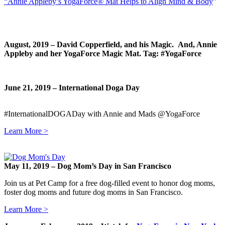
“Annie Appleby’s YogaForce® Mat Helps to Align Mind & Body
”
August, 2019 – David Copperfield, and his Magic. And, Annie
Appleby and her YogaForce Magic Mat. Tag: #YogaForce
June 21, 2019 – International Doga Day
#InternationalDOGADay with Annie and Mads @YogaForce
Learn More >
May 11, 2019 –
Dog Mom’s Day in San Francisco
Join us at Pet Camp for a free dog-filled event to honor dog moms,
foster dog moms and future dog moms in San Francisco.
Learn More >