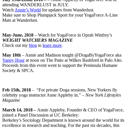
attending WANDERLUST in JULY.
Watch
Annie’s World
for updates from Wanderlust.
Make sure to Shop Plumpjack Sport for your YogaForce A-Line
Mats at Wanderlust.
May-June, 2018
– Watch for YogaForce in Oprah Winfrey’s
WEIGHT WATCHERS MAGAZINE
Check out my
blog
to
learn more
.
May 18th
– Annie and Madison tought @DogaByYogaForce aka
Yappy Hour
at noon on The Patio at Wilkes Bashford in Palo Alto.
Proceeds from this event went to support the Peninsula Humane
Society & SPCA.
Feb 15th, 2018
–
“
For private Doga sessions, New Yorkers fly
celebrity yoga instructor Anne Appleby in.” –
New York Lifestyles
Magazine
March 14, 2018 –
Annie Appleby, Founder & CEO of YogaForce,
joined a Panel Discussion at UC Berkeley:
Berkeley’s Sociology Department is known around the world for its
excellence in research and teaching. For the past six decades, this