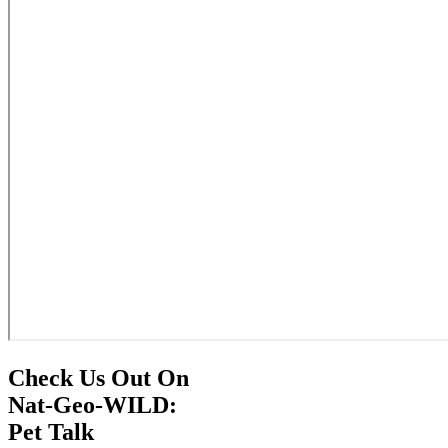
Check Us Out On
Nat-Geo-WILD:
Pet Talk