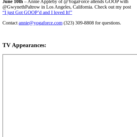
June 10th
– Annie Appleby of @YogaForce attends GOOP with
@GwynethPaltrow in Los Angeles, California. Check out my post
“I just Got GOOP’d and I loved It!”
Contact
annie@yogaforce.com
(323) 309-8808 for questions.
TV Appearances: