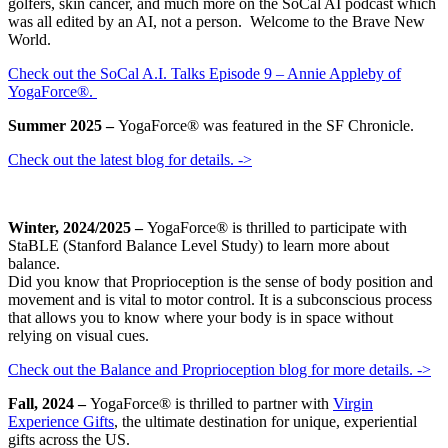
golfers, skin cancer, and much more on the SoCal AI podcast which
was all edited by an AI, not a person. Welcome to the Brave New
World.
Check out the SoCal A.I. Talks Episode 9 – Annie Appleby of
YogaForce®.
Summer 2025 –
YogaForce® was featured in the SF Chronicle.
Check out the latest blog for details. ->
Winter, 2024/2025 –
YogaForce® is thrilled to participate with
StaBLE (Stanford Balance Level Study) to learn more about
balance.
Did you know that Proprioception is the sense of body position and
movement and is vital to motor control. It is a subconscious process
that allows you to know where your body is in space without
relying on visual cues.
Check out the Balance and Proprioception blog for more details. ->
Fall, 2024 –
YogaForce® is thrilled to partner with
Virgin
Experience Gifts
, the ultimate destination for unique, experiential
gifts across the US.