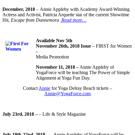
December, 2018
– Annie Appleby with Academy Award-Winning
Actress and Activist, Patricia Arquette star of the current Showtime
Hit,
Escape from Dannemora
Read more…
Available Nov 5th
November 26th, 2018 Issue
– FIRST for Women
–
Media Promotion
November 11, 2018 –
Annie Appleby of
YogaForce will be teaching The Power of Simple
Alignment at Yoga Fun Day.
Contact
Annie
for Yoga Delray Beach tickets –
Annie@YogaForce.com
July 23rd, 2018 –
– Life & Style Magazine
July 19th-22nd, 2018 –
– Annie Appleby of YogaForce will be