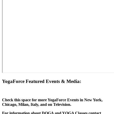
YogaForce Featured Events & Media:
Check this space for more YogaForce Events in New York,
Chicago, Milan, Italy, and on Television.
For information about DOGA and YOGA Classes contact