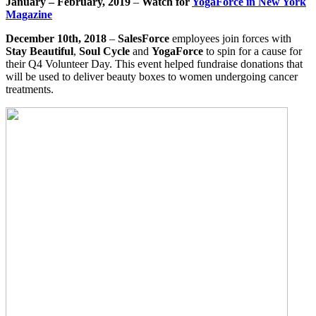
January – February, 2019
–
Watch for
YogaForce in New York
Magazine
December 10th, 2018
–
SalesForce
employees join forces with
Stay Beautiful
,
Soul Cycle
and
YogaForce
to spin for a cause for
their Q4 Volunteer Day. This event helped fundraise donations that
will be used to deliver beauty boxes to women undergoing cancer
treatments.