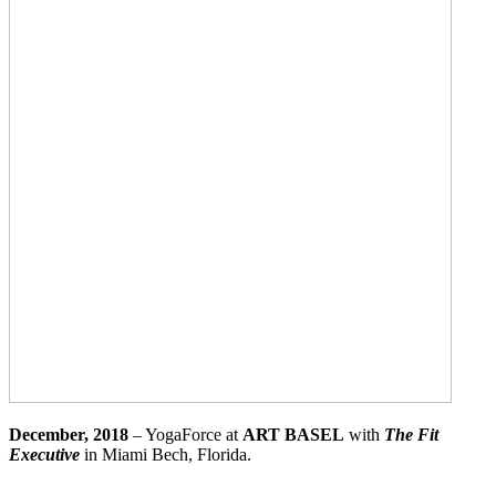
December, 2018
– YogaForce at
ART BASEL
with
The
Fit
Executive
in Miami Bech, Florida.