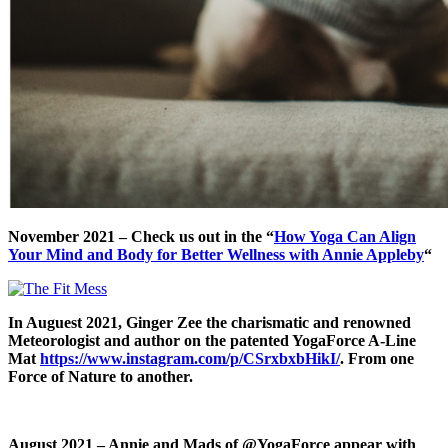
November 2021 – Check us out in the “
How Yoga Can Align
Your Mind and Body for Better Wellness with Annie Appleby
“
In Auguest 2021, Ginger Zee the charismatic and renowned
Meteorologist and author on the patented YogaForce A-Line
Mat
https://www.instagram.com/p/CSrxbxbHikI/
. From one
Force of Nature to another.
August 2021 – Annie
and Mads of @YogaForce appear with