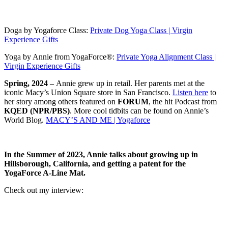
Doga by Yogaforce Class:
Private Dog Yoga Class | Virgin
Experience Gifts
Yoga by Annie from YogaForce®:
Private Yoga Alignment Class |
Virgin Experience Gifts
Spring, 2024 –
Annie grew up in retail. Her parents met at the
iconic Macy’s Union Square store in San Francisco.
Listen here
to
her story among others featured on
FORUM
, the hit Podcast from
KQED (NPR/PBS)
. More cool tidbits can be found on Annie’s
World Blog.
MACY’S AND ME | Yogaforce
In the Summer of 2023, Annie talks about growing up in
Hillsborough, California, and getting a patent for the
YogaForce A-Line Mat.
Check out my interview: