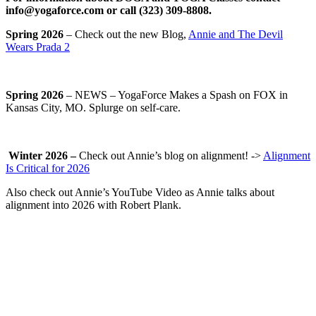
info@yogaforce.com or call (323) 309-8808.
Spring 2026
– Check out the new Blog,
Annie and The Devil
Wears Prada 2
Spring 2026
– NEWS – YogaForce Makes a Spash on FOX in
Kansas City, MO. Splurge on self-care.
Winter 2026 –
Check out Annie’s blog on alignment! ->
Alignment
Is Critical for 2026
Also check out Annie’s YouTube Video as Annie talks about
alignment into 2026 with Robert Plank.