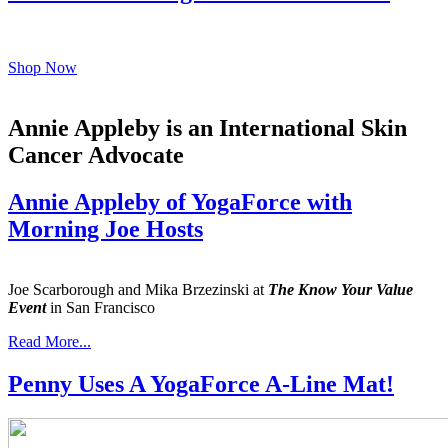
Shop Now
Annie Appleby is an International Skin
Cancer Advocate
Annie Appleby of YogaForce with
Morning Joe Hosts
Joe Scarborough and Mika Brzezinski at
The Know Your Value
Event
in San Francisco
Read More...
Penny Uses A YogaForce A-Line Mat!