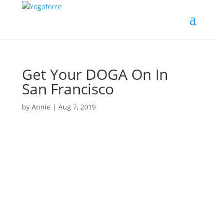
Get Your DOGA On In
San Francisco
by
Annie
|
Aug 7, 2019