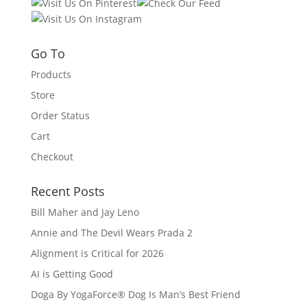
Go To
Products
Store
Order Status
Cart
Checkout
Recent Posts
Bill Maher and Jay Leno
Annie and The Devil Wears Prada 2
Alignment is Critical for 2026
AI is Getting Good
Doga By YogaForce® Dog Is Man’s Best Friend