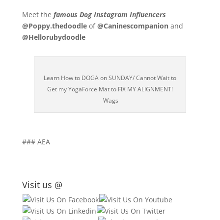
Meet the
famous Dog Instagram Influencers
@Poppy.thedoodle
of
@Caninescompanion
and
@Hellorubydoodle
Learn How to DOGA on SUNDAY/ Cannot Wait to
Get my YogaForce Mat to FIX MY ALIGNMENT!
Wags
### AEA
Visit us @