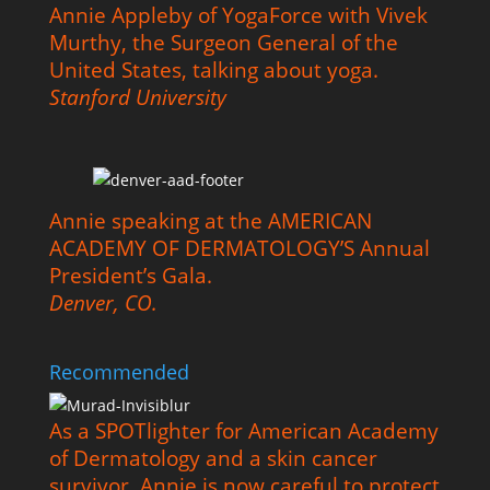
Annie Appleby of YogaForce with Vivek
Murthy, the Surgeon General of the
United States, talking about yoga.
Stanford University
Annie speaking at the AMERICAN
ACADEMY OF DERMATOLOGY’S Annual
President’s Gala.
Denver, CO.
Recommended
As a SPOTlighter for American Academy
of Dermatology and a skin cancer
survivor, Annie is now careful to protect