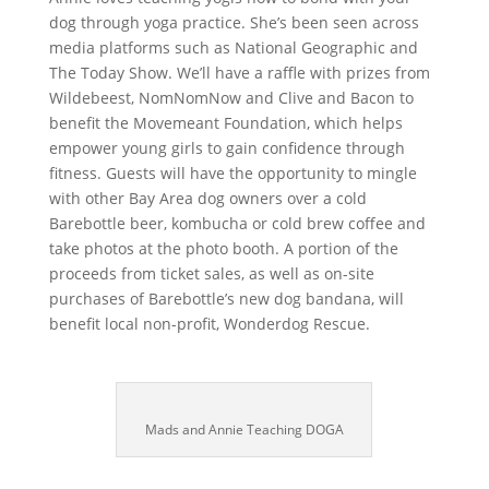
dog through yoga practice. She’s been seen across
media platforms such as National Geographic and
The Today Show. We’ll have a raffle with prizes from
Wildebeest, NomNomNow and Clive and Bacon to
benefit the Movemeant Foundation, which helps
empower young girls to gain confidence through
fitness. Guests will have the opportunity to mingle
with other Bay Area dog owners over a cold
Barebottle beer, kombucha or cold brew coffee and
take photos at the photo booth. A portion of the
proceeds from ticket sales, as well as on-site
purchases of Barebottle’s new dog bandana, will
benefit local non-profit, Wonderdog Rescue.
Mads and Annie Teaching DOGA