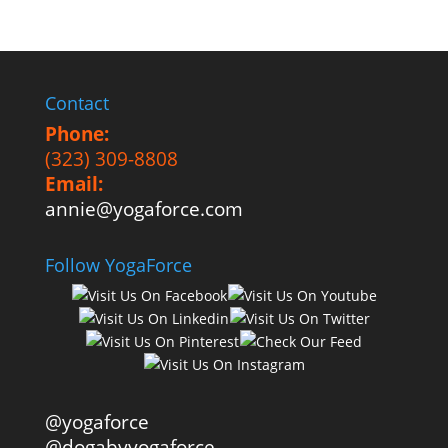
Contact
Phone:
(323) 309-8808
Email:
annie@yogaforce.com
Follow YogaForce
@yogaforce
@dogabyyogaforce