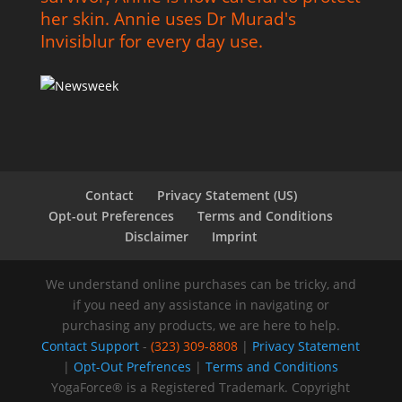
her skin. Annie uses Dr Murad's
Invisiblur for every day use.
Contact
Privacy Statement (US)
Opt-out Preferences
Terms and Conditions
Disclaimer
Imprint
We understand online purchases can be tricky, and
if you need any assistance in navigating or
purchasing any products, we are here to help.
Contact Support
-
(323) 309-8808
|
Privacy Statement
|
Opt-Out Prefrences
|
Terms and Conditions
YogaForce® is a Registered Trademark. Copyright