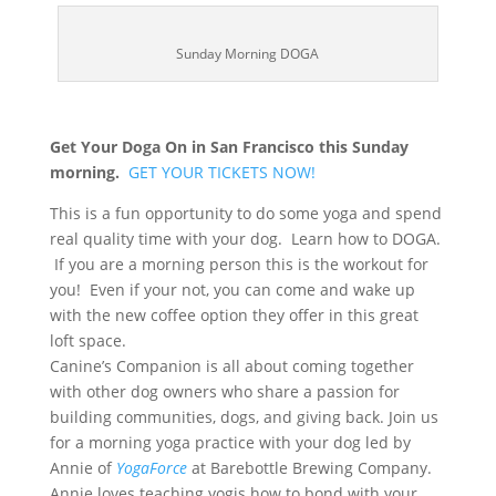
Sunday Morning DOGA
Get Your Doga On in San Francisco this Sunday
morning.
GET YOUR TICKETS NOW!
This is a fun opportunity to do some yoga and spend
real quality time with your dog. Learn how to DOGA.
If you are a morning person this is the workout for
you! Even if your not, you can come and wake up
with the new coffee option they offer in this great
loft space.
Canine’s Companion is all about coming together
with other dog owners who share a passion for
building communities, dogs, and giving back. Join us
for a morning yoga practice with your dog led by
Annie of
YogaForce
at Barebottle Brewing Company.
Annie loves teaching yogis how to bond with your