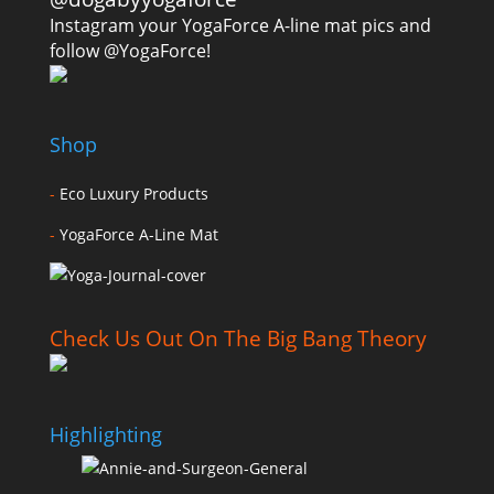
Instagram your YogaForce A-line mat pics and
follow @YogaForce!
Shop
-
Eco Luxury Products
-
YogaForce A-Line Mat
Check Us Out On The Big Bang Theory
Highlighting