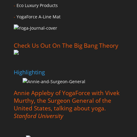
-
Eco Luxury Products
-
YogaForce A-Line Mat
Check Us Out On The Big Bang Theory
Highlighting
Annie Appleby of YogaForce with Vivek
Murthy, the Surgeon General of the
United States, talking about yoga.
Stanford University