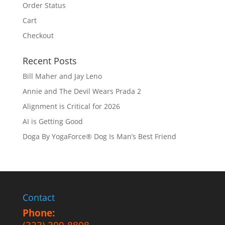
Order Status
Cart
Checkout
Recent Posts
Bill Maher and Jay Leno
Annie and The Devil Wears Prada 2
Alignment is Critical for 2026
AI is Getting Good
Doga By YogaForce® Dog Is Man’s Best Friend
Contact
Phone: