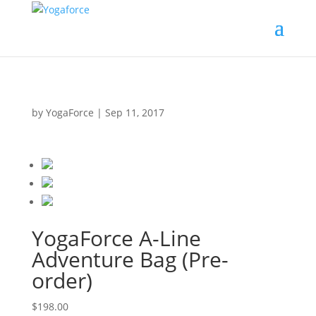
by
YogaForce
|
Sep 11, 2017
YogaForce A-Line
Adventure Bag (Pre-
order)
$198.00