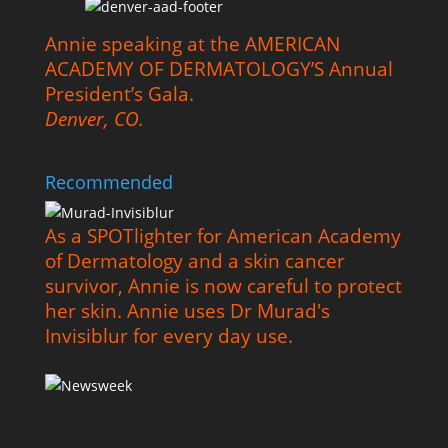
Annie speaking at the AMERICAN
ACADEMY OF DERMATOLOGY’S Annual
President’s Gala.
Denver, CO.
Recommended
As a SPOTlighter for American Academy
of Dermatology and a skin cancer
survivor, Annie is now careful to protect
her skin. Annie uses Dr Murad's
Invisiblur for every day use.