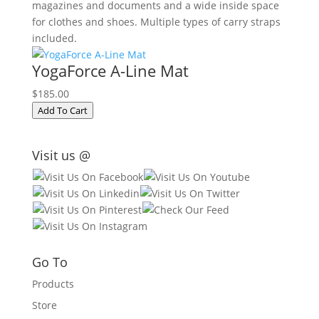
magazines and documents and a wide inside space
for clothes and shoes. Multiple types of carry straps
included.
YogaForce A-Line Mat
$185.00
Add To Cart
Visit us @
Go To
Products
Store