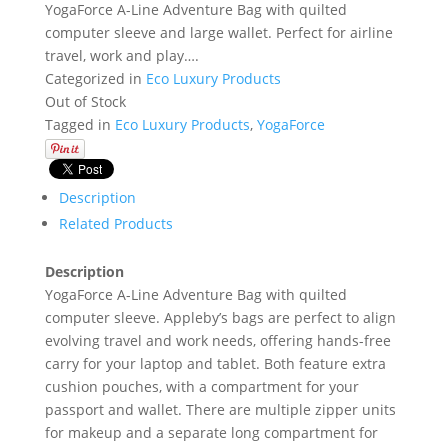
YogaForce A-Line Adventure Bag with quilted
computer sleeve and large wallet. Perfect for airline
travel, work and play….
Categorized in
Eco Luxury Products
Out of Stock
Tagged in
Eco Luxury Products
,
YogaForce
Description
Related Products
Description
YogaForce A-Line Adventure Bag with quilted
computer sleeve. Appleby’s bags are perfect to align
evolving travel and work needs, offering hands-free
carry for your laptop and tablet. Both feature extra
cushion pouches, with a compartment for your
passport and wallet. There are multiple zipper units
for makeup and a separate long compartment for