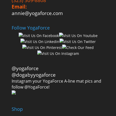
(323) 309-8808
Email:
annie@yogaforce.com
Follow YogaForce
@yogaforce
@dogabyyogaforce
Instagram your YogaForce A-line mat pics and
follow @YogaForce!
Shop