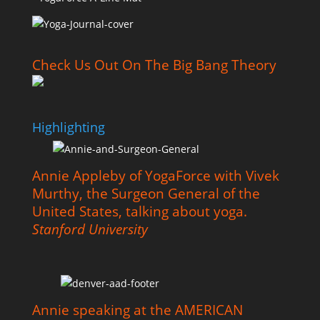
Check Us Out On The Big Bang Theory
Highlighting
Annie Appleby of YogaForce with Vivek
Murthy, the Surgeon General of the
United States, talking about yoga.
Stanford University
Annie speaking at the AMERICAN