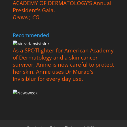
ACADEMY OF DERMATOLOGY’S Annual
President’s Gala.
Denver, CO.
Recommended
As a SPOTlighter for American Academy
of Dermatology and a skin cancer
survivor, Annie is now careful to protect
her skin. Annie uses Dr Murad's
Invisiblur for every day use.