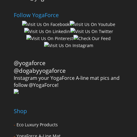
Follow YogaForce
@yogaforce
@dogabyyogaforce
Instagram your YogaForce A-line mat pics and
follow @YogaForce!
Shop
-
Eco Luxury Products
-
YogaForce A-Line Mat