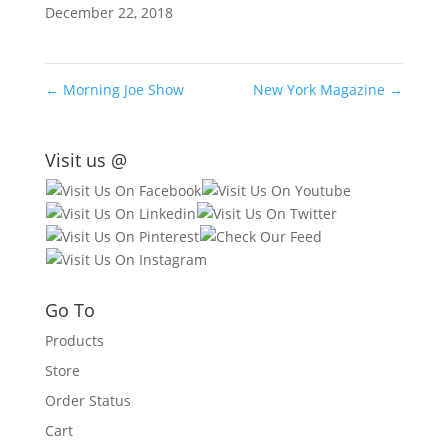
December 22, 2018
←
Morning Joe Show
New York Magazine
→
Visit us @
Go To
Products
Store
Order Status
Cart