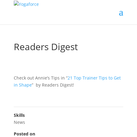
Readers Digest
Check out Annie’s Tips in “
21 Top Trainer Tips to Get
in Shape
” by Readers Digest!
Skills
News
Posted on