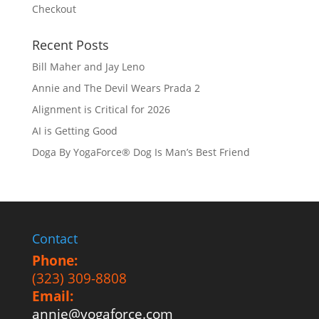
Checkout
Recent Posts
Bill Maher and Jay Leno
Annie and The Devil Wears Prada 2
Alignment is Critical for 2026
AI is Getting Good
Doga By YogaForce® Dog Is Man’s Best Friend
Contact
Phone:
(323) 309-8808
Email:
annie@yogaforce.com